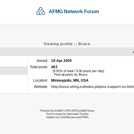
AFMG Network Forum
Viewing profile :: Bruce
Joined:
19 Apr 2005
Total posts:
463
[9.91% of total / 0.06 posts per day]
Find all posts by Bruce
Location:
Minneapolis, MN, USA
Website:
http://ease.afmg.eu/index.php/ea-support-en.htm
Powered by
phpBB
© 2001-2003 phpBB Group
Theme created by
Vjacheslav Trushkin
Variation by
CodeWeavers
and AFMG