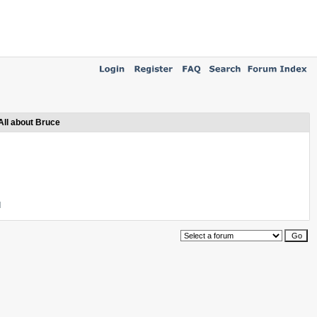
All about Bruce
l