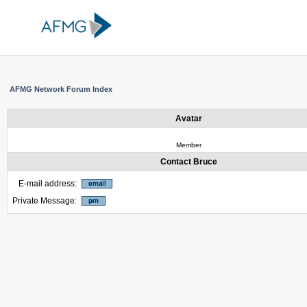
AFMG Network Forum Index
Avatar
Member
Contact Bruce
E-mail address:
Private Message: