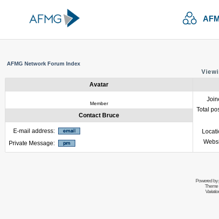
AFM
AFMG Network Forum Index
Viewi
Avatar
Join
Member
Total po
Contact Bruce
E-mail address:
Locat
Websi
Private Message:
Powered by
Theme 
Variati