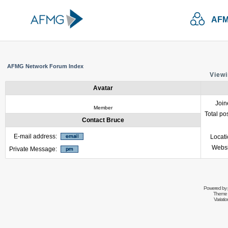
AFM
AFMG Network Forum Index
Viewi
Avatar
Join
Member
Total po
Contact Bruce
E-mail address:
Locat
Websi
Private Message:
Powered by
Theme 
Variati