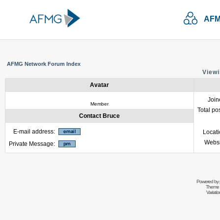
AFM
AFMG Network Forum Index
Viewi
Avatar
Join
Member
Total po
Contact Bruce
E-mail address:
Locat
Websi
Private Message:
Powered by
Theme 
Variati