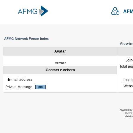
AFM
AFMG Network Forum Index
Viewin
Avatar
Join
Member
Total po
Contact c.vehorn
E-mail address:
Locat
Websi
Private Message:
Powered by
Theme 
Variati