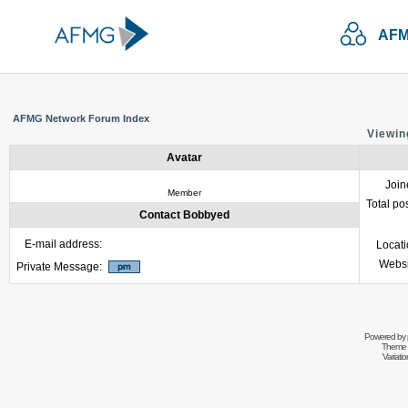
AFM
AFMG Network Forum Index
Viewin
Avatar
Join
Member
Total po
Contact Bobbyed
E-mail address:
Locat
Websi
Private Message:
Powered by
Theme 
Variati