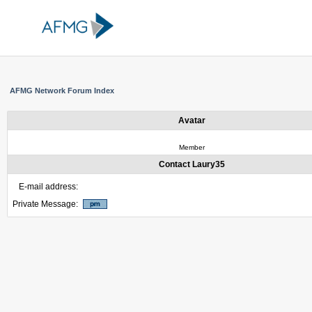
AFMG Network Forum Index
Avatar
Member
Contact Laury35
E-mail address:
Private Message: