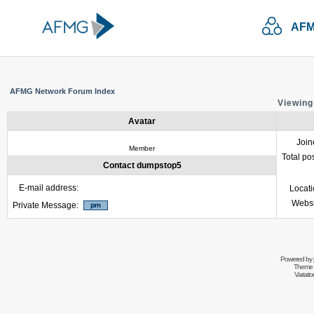
AFM
AFMG Network Forum Index
Viewing
Avatar
Join
Member
Total po
Contact dumpstop5
E-mail address:
Locat
Websi
Private Message:
Powered by
Theme 
Variati