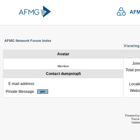
AFM
AFMG Network Forum Index
Viewing
Avatar
Join
Member
Total po
Contact dumpstop5
E-mail address:
Locat
Websi
Private Message:
Powered by
Theme 
Variati