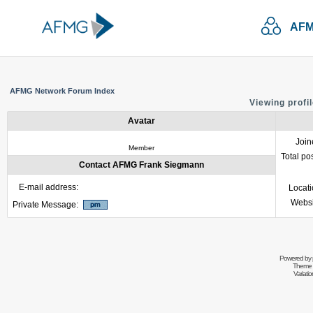
AFM
AFMG Network Forum Index
Viewing profi
Avatar
Join
Member
Total po
Contact AFMG Frank Siegmann
E-mail address:
Locat
Websi
Private Message:
Powered by
Theme 
Variati