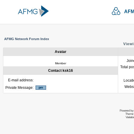
AFM
AFMG Network Forum Index
Viewi
Avatar
Join
Member
Total po
Contact ksk16
E-mail address:
Locat
Websi
Private Message:
Powered by
Theme 
Variati