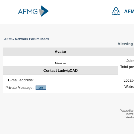
AFM
AFMG Network Forum Index
Viewing
Avatar
Join
Member
Total po
Contact LudwigCAD
E-mail address:
Locat
Websi
Private Message:
Powered by
Theme 
Variati