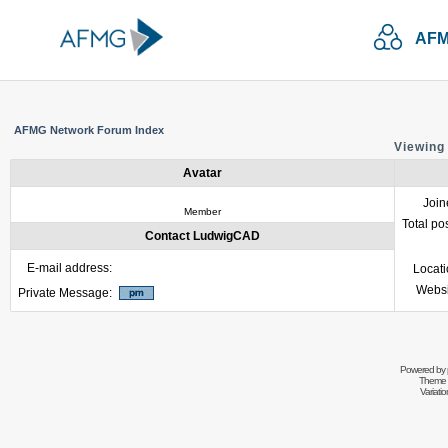
AFM
AFMG Network Forum Index
Viewing
Avatar
Join
Member
Total po
Contact LudwigCAD
E-mail address:
Locat
Websi
Private Message:
Powered by
Theme 
Variati