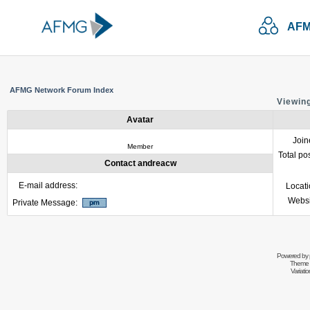
AFM
AFMG Network Forum Index
Viewing
Avatar
Join
Member
Total po
Contact andreacw
E-mail address:
Locat
Websi
Private Message:
Powered by
Theme 
Variati