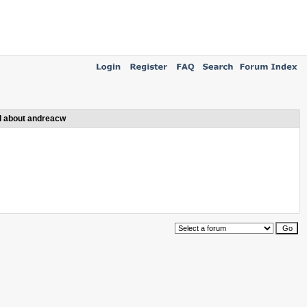
l about andreacw