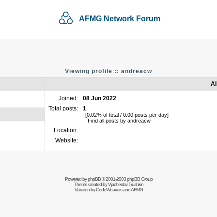
AFMG Network Forum
Viewing profile :: andreacw
Al
Joined:
08 Jun 2022
Total posts:
1
[0.02% of total / 0.00 posts per day]
Find all posts by andreacw
Location:
Website:
Powered by
phpBB
© 2001-2003 phpBB Group
Theme created by
Vjacheslav Trushkin
Variation by
CodeWeavers
and AFMG