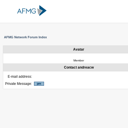
AFMG Network Forum Index
Avatar
Member
Contact andreacw
E-mail address:
Private Message: