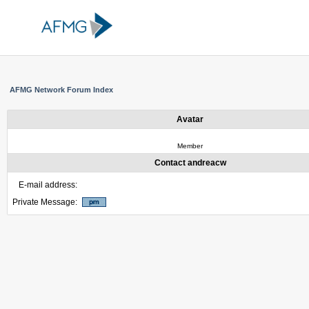
AFMG Network Forum Index
Avatar
Member
Contact andreacw
E-mail address:
Private Message: