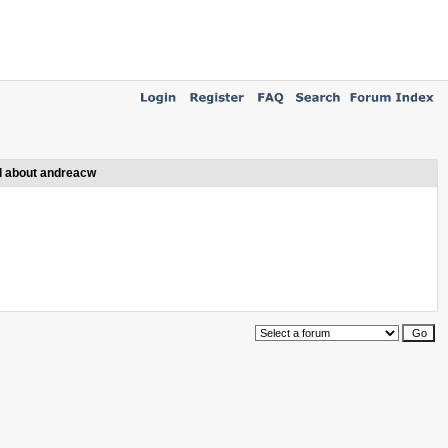
l about andreacw