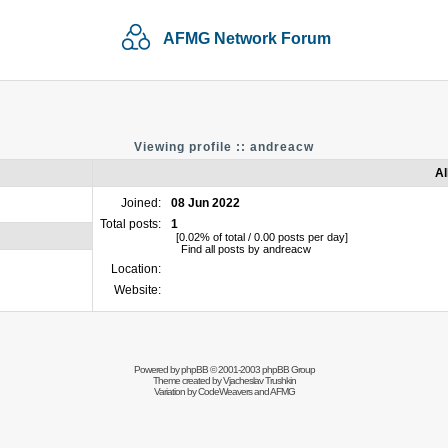
AFMG Network Forum
Viewing profile :: andreacw
Al
Joined:
08 Jun 2022
Total posts:
1
[0.02% of total / 0.00 posts per day]
Find all posts by andreacw
Location:
Website:
Powered by
phpBB
© 2001-2003 phpBB Group
Theme created by
Vjacheslav Trushkin
Variation by
CodeWeavers
and AFMG