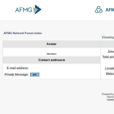
AFM
AFMG Network Forum Index
Viewing
Avatar
Join
Member
Total po
Contact andreacw
E-mail address:
Locat
Websi
Private Message:
Powered by
Theme 
Variati