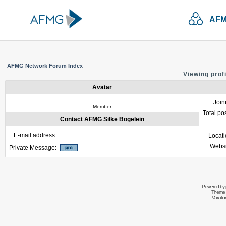
AFM
AFMG Network Forum Index
Viewing prof
Avatar
Join
Member
Total po
Contact AFMG Silke Bögelein
E-mail address:
Locat
Websi
Private Message:
Powered by
Theme 
Variati