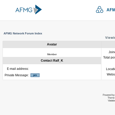
AFM
AFMG Network Forum Index
Viewi
Avatar
Join
Member
Total po
Contact Ralf_K
E-mail address:
Locat
Websi
Private Message:
Powered by
Theme 
Variati