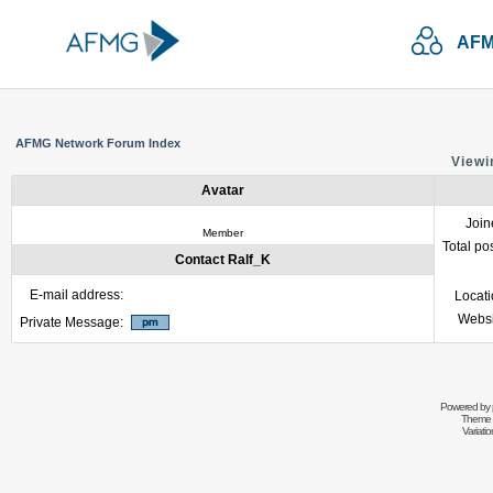
AFM
AFMG Network Forum Index
Viewi
Avatar
Join
Member
Total po
Contact Ralf_K
E-mail address:
Locat
Websi
Private Message:
Powered by
Theme 
Variati