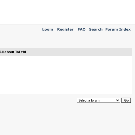
All about Tai chi