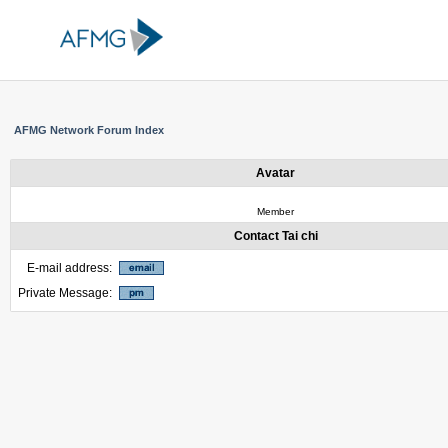
AFMG Network Forum Index
Avatar
Member
Contact Tai chi
E-mail address:
Private Message: