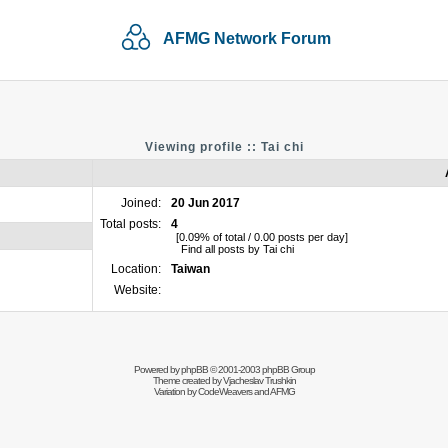
AFMG Network Forum
Viewing profile :: Tai chi
Joined:
20 Jun 2017
Total posts:
4
[0.09% of total / 0.00 posts per day]
Find all posts by Tai chi
Location:
Taiwan
Website:
Powered by
phpBB
© 2001-2003 phpBB Group
Theme created by
Vjacheslav Trushkin
Variation by
CodeWeavers
and AFMG