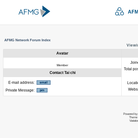
AFM
AFMG Network Forum Index
Viewin
Avatar
Join
Member
Total po
Contact Tai chi
E-mail address:
Locat
Websi
Private Message:
Powered by
Theme 
Variati