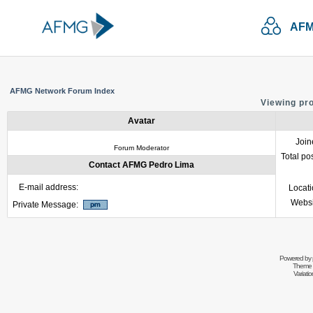
AFM
AFMG Network Forum Index
Viewing pr
Avatar
Join
Forum Moderator
Total po
Contact AFMG Pedro Lima
E-mail address:
Locat
Websi
Private Message:
Powered by
Theme 
Variati