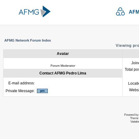
AFM
AFMG Network Forum Index
Viewing pr
Avatar
Join
Forum Moderator
Total po
Contact AFMG Pedro Lima
E-mail address:
Locat
Websi
Private Message:
Powered by
Theme 
Variati