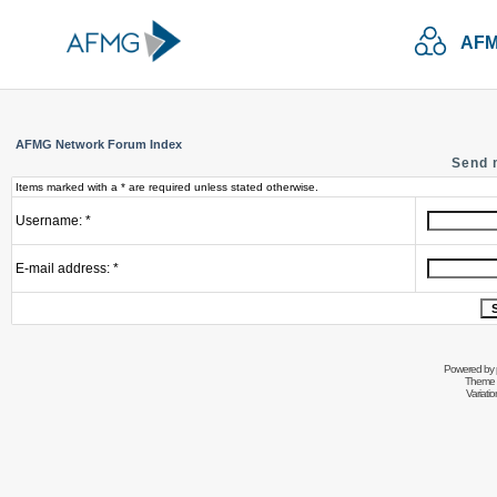
AFM
AFMG Network Forum Index
Send 
Items marked with a * are required unless stated otherwise.
Username: *
E-mail address: *
Powered by
Theme 
Variati