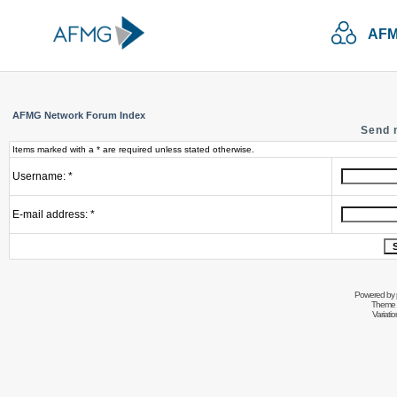
AFM
AFMG Network Forum Index
Send 
Items marked with a * are required unless stated otherwise.
Username: *
E-mail address: *
Powered by
Theme 
Variati