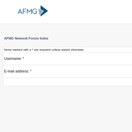
AFMG Network Forum Index
Items marked with a * are required unless stated otherwise.
Username: *
E-mail address: *