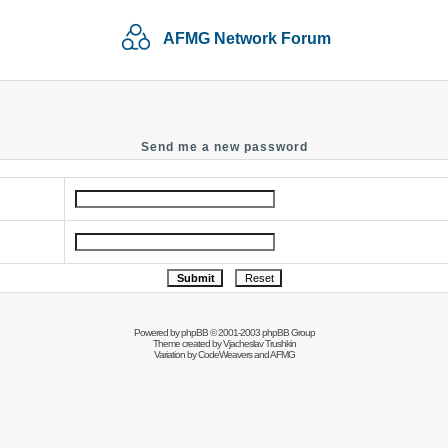
AFMG Network Forum
Send me a new password
Powered by
phpBB
© 2001-2003 phpBB Group
Theme created by
Vjacheslav Trushkin
Variation by
CodeWeavers
and AFMG