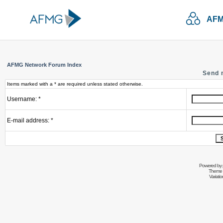
AFM
AFMG Network Forum Index
Send 
Items marked with a * are required unless stated otherwise.
Username: *
E-mail address: *
Powered by
Theme 
Variati