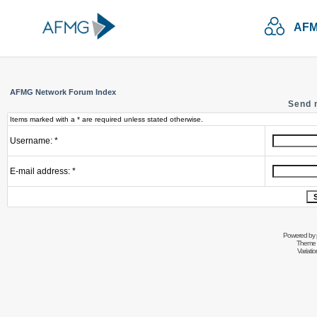
AFM
AFMG Network Forum Index
Send 
Items marked with a * are required unless stated otherwise.
Username: *
E-mail address: *
Powered by
Theme 
Variati