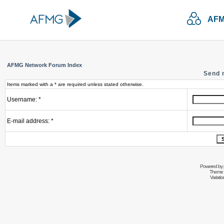
AFM
AFMG Network Forum Index
Send 
Items marked with a * are required unless stated otherwise.
Username: *
E-mail address: *
Powered by
Theme 
Variati