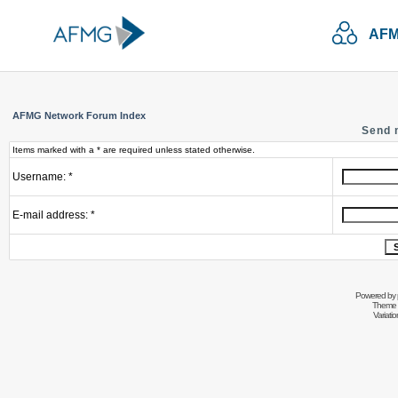
AFM
AFMG Network Forum Index
Send 
Items marked with a * are required unless stated otherwise.
Username: *
E-mail address: *
Powered by
Theme 
Variati