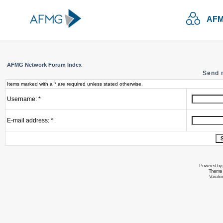
AFM
AFMG Network Forum Index
Send 
Items marked with a * are required unless stated otherwise.
Username: *
E-mail address: *
Powered by
Theme 
Variati