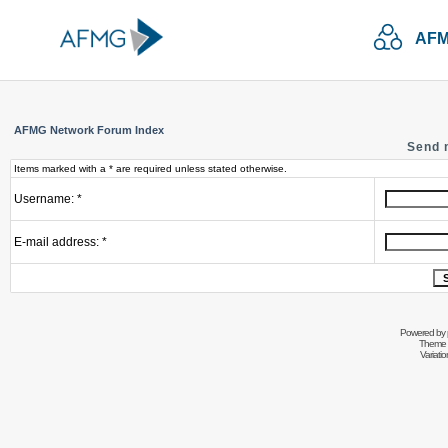
AFM
AFMG Network Forum Index
Send 
Items marked with a * are required unless stated otherwise.
Username: *
E-mail address: *
Powered by
Theme 
Variati