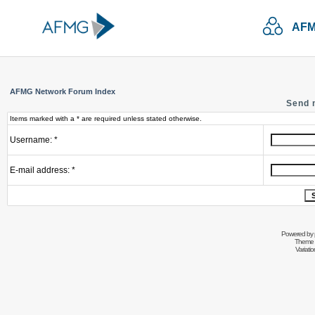
AFM
AFMG Network Forum Index
Send 
Items marked with a * are required unless stated otherwise.
Username: *
E-mail address: *
Powered by
Theme 
Variati