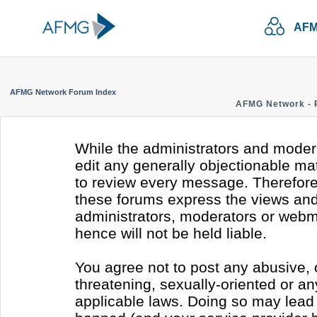
AFM
AFMG Network Forum Index
AFMG Network - 
While the administrators and modera
edit any generally objectionable mate
to review every message. Therefore
these forums express the views and 
administrators, moderators or webm
hence will not be held liable.
You agree not to post any abusive, 
threatening, sexually-oriented or an
applicable laws. Doing so may lead