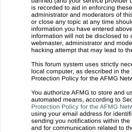
banned (and your service provider b
is recorded to aid in enforcing thes
administrator and moderators of thi
or close any topic at any time shoul
information you have entered above 
information will not be disclosed to
webmaster, administrator and moder
hacking attempt that may lead to t
This forum system uses strictly nec
local computer, as described in the
Protection Policy for the AFMG Net
You authorize AFMG to store and use
automated means, according to Sect
Protection Policy for the AFMG Ne
using your email address for identi
sending you notifications within the
and for communication related to t