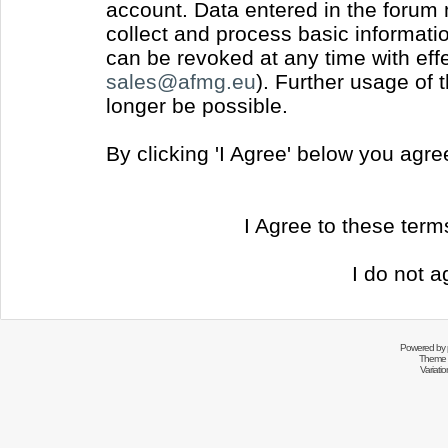
account. Data entered in the forum
collect and process basic informati
can be revoked at any time with effec
sales@afmg.eu
). Further usage of 
longer be possible.
By clicking 'I Agree' below you agr
I Agree to these ter
I do not a
Powered by
Theme 
Variati