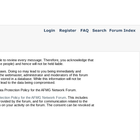
ssible to review every message. Therefore, you acknowledge that
people) and hence will not be held liable.
e laws. Doing so may lead to you being immediately and
 the webmaster, administrator and moderators of this forum
tored in a database. While this information will not be
 lead to the data being compromised.
Data Protection Policy for the AFMG Network Forum.
tection Policy for the AFMG Network Forum
. This includes
provided by the forum, and for communication related to the
 on your activity on the forum. The consent can be revoked at