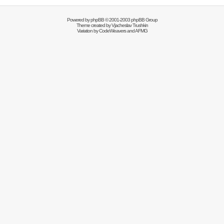
Powered by
phpBB
© 2001-2003 phpBB Group
Theme created by
Vjacheslav Trushkin
Variation by
CodeWeavers
and AFMG