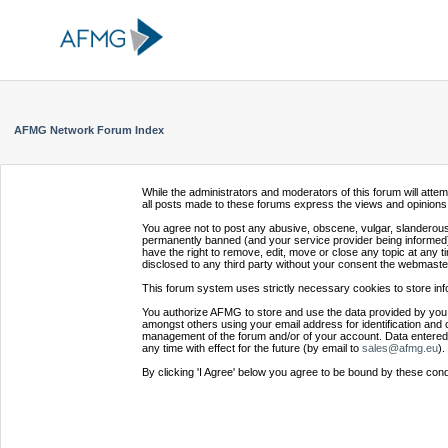
AFMG Network Forum Index
While the administrators and moderators of this forum will atte
all posts made to these forums express the views and opinions 
You agree not to post any abusive, obscene, vulgar, slanderous,
permanently banned (and your service provider being informed).
have the right to remove, edit, move or close any topic at any t
disclosed to any third party without your consent the webmaste
This forum system uses strictly necessary cookies to store inf
You authorize AFMG to store and use the data provided by you,
amongst others using your email address for identification and 
management of the forum and/or of your account. Data entered 
any time with effect for the future (by email to
sales@afmg.eu
).
By clicking 'I Agree' below you agree to be bound by these cond