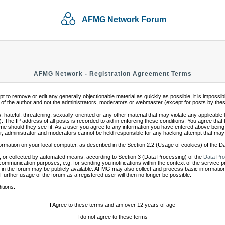
AFMG Network Forum
AFMG Network - Registration Agreement Terms
mpt to remove or edit any generally objectionable material as quickly as possible, it is impo
of the author and not the administrators, moderators or webmaster (except for posts by these 
 hateful, threatening, sexually-oriented or any other material that may violate any applicabl
 The IP address of all posts is recorded to aid in enforcing these conditions. You agree that
ime should they see fit. As a user you agree to any information you have entered above being s
r, administrator and moderators cannot be held responsible for any hacking attempt that may
ormation on your local computer, as described in the Section 2.2 (Usage of cookies) of the 
 or collected by automated means, according to Section 3 (Data Processing) of the
Data Pro
communication purposes, e.g. for sending you notifications within the context of the service 
in the forum may be publicly available. AFMG may also collect and process basic information
 Further usage of the forum as a registered user will then no longer be possible.
itions.
I Agree to these terms and am over 12 years of age
I do not agree to these terms