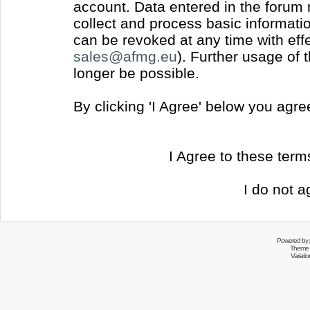
account. Data entered in the forum
collect and process basic informati
can be revoked at any time with effec
sales@afmg.eu
). Further usage of 
longer be possible.
By clicking 'I Agree' below you agr
I Agree to these ter
I do not a
Powered by
Theme 
Variati