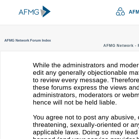
AFM
AFMG Network Forum Index
AFMG Network - 
While the administrators and modera
edit any generally objectionable mate
to review every message. Therefore
these forums express the views and 
administrators, moderators or webm
hence will not be held liable.
You agree not to post any abusive, 
threatening, sexually-oriented or an
applicable laws. Doing so may lead