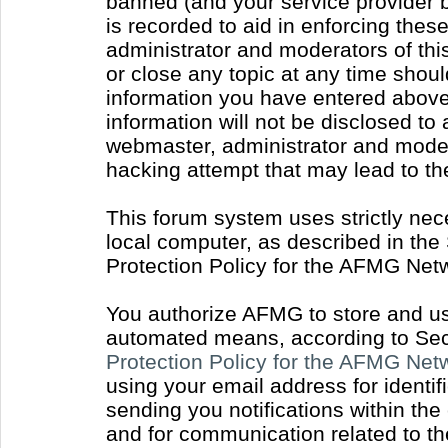
banned (and your service provider b
is recorded to aid in enforcing thes
administrator and moderators of thi
or close any topic at any time shoul
information you have entered above 
information will not be disclosed to
webmaster, administrator and moder
hacking attempt that may lead to t
This forum system uses strictly nec
local computer, as described in the
Protection Policy for the AFMG Net
You authorize AFMG to store and use
automated means, according to Sect
Protection Policy for the AFMG Ne
using your email address for identi
sending you notifications within the
and for communication related to t