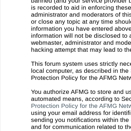
banned (and your service provider b
is recorded to aid in enforcing thes
administrator and moderators of thi
or close any topic at any time shoul
information you have entered above 
information will not be disclosed to
webmaster, administrator and moder
hacking attempt that may lead to t
This forum system uses strictly nec
local computer, as described in the
Protection Policy for the AFMG Net
You authorize AFMG to store and use
automated means, according to Sect
Protection Policy for the AFMG Ne
using your email address for identi
sending you notifications within the
and for communication related to t