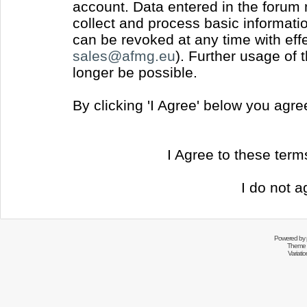
account. Data entered in the forum
collect and process basic informati
can be revoked at any time with effec
sales@afmg.eu
). Further usage of 
longer be possible.
By clicking 'I Agree' below you agr
I Agree to these ter
I do not a
Powered by
Theme 
Variati