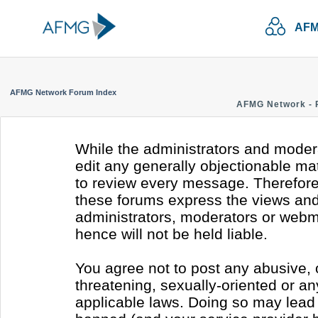
AFM
AFMG Network Forum Index
AFMG Network - 
While the administrators and modera
edit any generally objectionable mate
to review every message. Therefore
these forums express the views and 
administrators, moderators or webm
hence will not be held liable.
You agree not to post any abusive, 
threatening, sexually-oriented or an
applicable laws. Doing so may lead