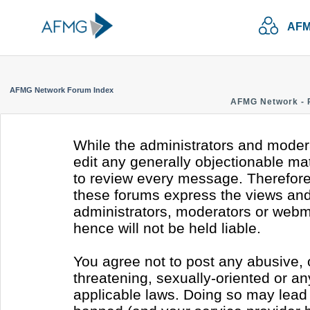
AFM
AFMG Network Forum Index
AFMG Network - 
While the administrators and modera
edit any generally objectionable mate
to review every message. Therefore
these forums express the views and 
administrators, moderators or webm
hence will not be held liable.
You agree not to post any abusive, 
threatening, sexually-oriented or an
applicable laws. Doing so may lead