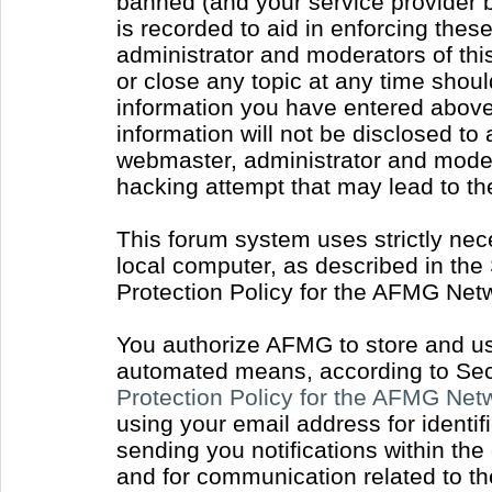
banned (and your service provider b
is recorded to aid in enforcing thes
administrator and moderators of thi
or close any topic at any time shoul
information you have entered above 
information will not be disclosed to
webmaster, administrator and moder
hacking attempt that may lead to t
This forum system uses strictly nec
local computer, as described in the
Protection Policy for the AFMG Net
You authorize AFMG to store and use
automated means, according to Sect
Protection Policy for the AFMG Ne
using your email address for identi
sending you notifications within the
and for communication related to t