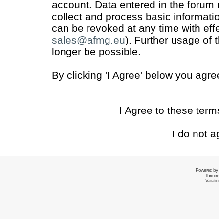
account. Data entered in the forum
collect and process basic informati
can be revoked at any time with effec
sales@afmg.eu
). Further usage of 
longer be possible.
By clicking 'I Agree' below you agr
I Agree to these ter
I do not a
Powered by
Theme 
Variati