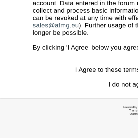
account. Data entered in the forum
collect and process basic informati
can be revoked at any time with effec
sales@afmg.eu
). Further usage of 
longer be possible.
By clicking 'I Agree' below you agr
I Agree to these ter
I do not a
Powered by
Theme 
Variati