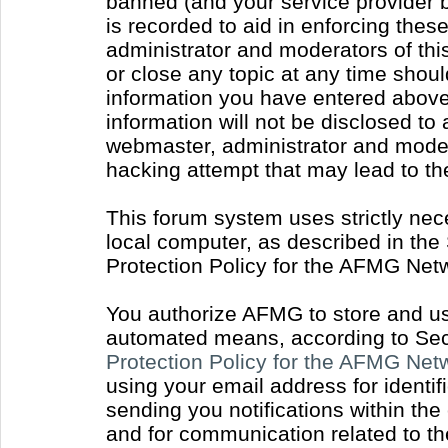
banned (and your service provider b
is recorded to aid in enforcing thes
administrator and moderators of thi
or close any topic at any time shoul
information you have entered above 
information will not be disclosed to
webmaster, administrator and moder
hacking attempt that may lead to t
This forum system uses strictly nec
local computer, as described in the
Protection Policy for the AFMG Net
You authorize AFMG to store and use
automated means, according to Sect
Protection Policy for the AFMG Ne
using your email address for identi
sending you notifications within the
and for communication related to t