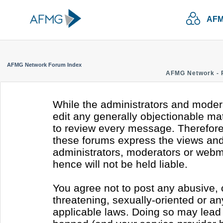
AFM
AFMG Network Forum Index
AFMG Network - 
While the administrators and modera
edit any generally objectionable mate
to review every message. Therefore
these forums express the views and 
administrators, moderators or webm
hence will not be held liable.
You agree not to post any abusive, 
threatening, sexually-oriented or an
applicable laws. Doing so may lead