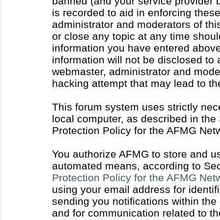
banned (and your service provider b
is recorded to aid in enforcing thes
administrator and moderators of thi
or close any topic at any time shoul
information you have entered above 
information will not be disclosed to
webmaster, administrator and moder
hacking attempt that may lead to t
This forum system uses strictly nec
local computer, as described in the
Protection Policy for the AFMG Net
You authorize AFMG to store and use
automated means, according to Sect
Protection Policy for the AFMG Ne
using your email address for identi
sending you notifications within the
and for communication related to t