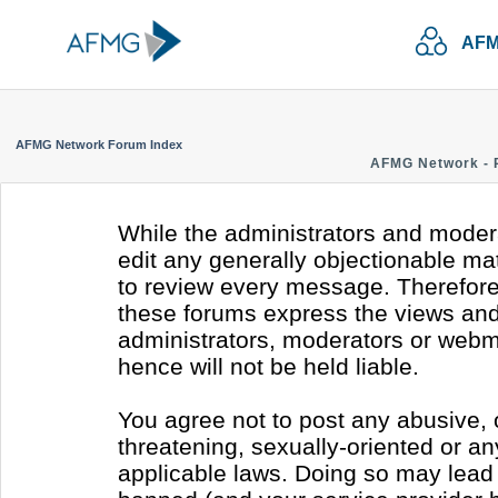
AFM
AFMG Network Forum Index
AFMG Network - 
While the administrators and modera
edit any generally objectionable mate
to review every message. Therefore
these forums express the views and 
administrators, moderators or webm
hence will not be held liable.
You agree not to post any abusive, 
threatening, sexually-oriented or an
applicable laws. Doing so may lead