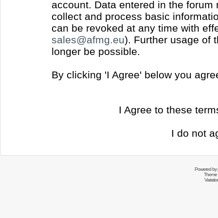
account. Data entered in the forum
collect and process basic informati
can be revoked at any time with effec
sales@afmg.eu
). Further usage of 
longer be possible.
By clicking 'I Agree' below you agr
I Agree to these ter
I do not a
Powered by
Theme 
Variati