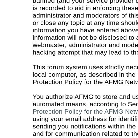
banned (and your service provider b
is recorded to aid in enforcing thes
administrator and moderators of thi
or close any topic at any time shoul
information you have entered above 
information will not be disclosed to
webmaster, administrator and moder
hacking attempt that may lead to t
This forum system uses strictly nec
local computer, as described in the
Protection Policy for the AFMG Net
You authorize AFMG to store and use
automated means, according to Sect
Protection Policy for the AFMG Ne
using your email address for identi
sending you notifications within the
and for communication related to t