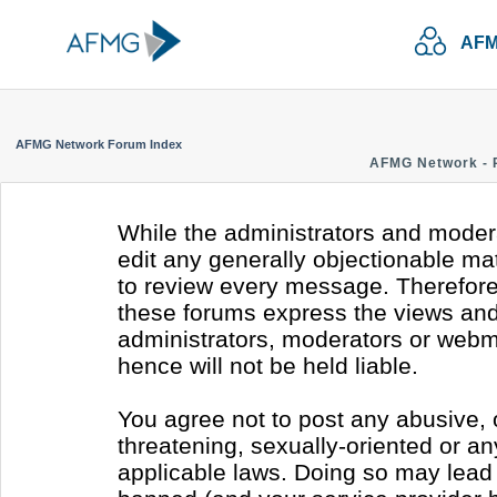
AFM
AFMG Network Forum Index
AFMG Network - 
While the administrators and modera
edit any generally objectionable mate
to review every message. Therefore
these forums express the views and 
administrators, moderators or webm
hence will not be held liable.
You agree not to post any abusive, 
threatening, sexually-oriented or an
applicable laws. Doing so may lead