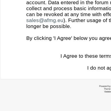
account. Data entered in the forum
collect and process basic informati
can be revoked at any time with effec
sales@afmg.eu
). Further usage of 
longer be possible.
By clicking 'I Agree' below you agr
I Agree to these ter
I do not a
Powered by
Theme 
Variati