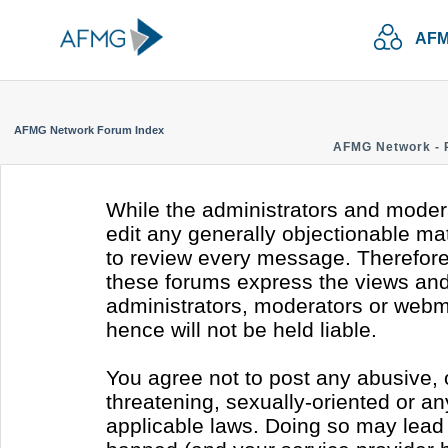
AFM
AFMG Network Forum Index
AFMG Network - 
While the administrators and modera
edit any generally objectionable mate
to review every message. Therefore
these forums express the views and 
administrators, moderators or webm
hence will not be held liable.
You agree not to post any abusive, 
threatening, sexually-oriented or an
applicable laws. Doing so may lead