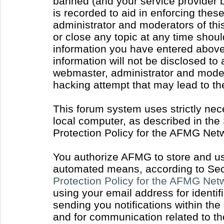
banned (and your service provider b
is recorded to aid in enforcing thes
administrator and moderators of thi
or close any topic at any time shoul
information you have entered above 
information will not be disclosed to
webmaster, administrator and moder
hacking attempt that may lead to t
This forum system uses strictly nec
local computer, as described in the
Protection Policy for the AFMG Net
You authorize AFMG to store and use
automated means, according to Sect
Protection Policy for the AFMG Ne
using your email address for identi
sending you notifications within the
and for communication related to t