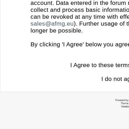
account. Data entered in the forum
collect and process basic informati
can be revoked at any time with effec
sales@afmg.eu
). Further usage of 
longer be possible.
By clicking 'I Agree' below you agr
I Agree to these ter
I do not a
Powered by
Theme 
Variati