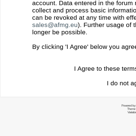
account. Data entered in the forum
collect and process basic informati
can be revoked at any time with effec
sales@afmg.eu
). Further usage of 
longer be possible.
By clicking 'I Agree' below you agr
I Agree to these ter
I do not a
Powered by
Theme 
Variati