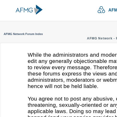
AFM
AFMG Network Forum Index
AFMG Network - 
While the administrators and modera
edit any generally objectionable mate
to review every message. Therefore
these forums express the views and 
administrators, moderators or webm
hence will not be held liable.
You agree not to post any abusive, 
threatening, sexually-oriented or an
applicable laws. Doing so may lead