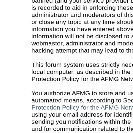
banned (and your service provider b
is recorded to aid in enforcing thes
administrator and moderators of thi
or close any topic at any time shoul
information you have entered above 
information will not be disclosed to
webmaster, administrator and moder
hacking attempt that may lead to t
This forum system uses strictly nec
local computer, as described in the
Protection Policy for the AFMG Net
You authorize AFMG to store and use
automated means, according to Sect
Protection Policy for the AFMG Ne
using your email address for identi
sending you notifications within the
and for communication related to t