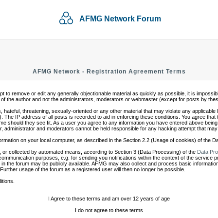
AFMG Network Forum
AFMG Network - Registration Agreement Terms
mpt to remove or edit any generally objectionable material as quickly as possible, it is impo
of the author and not the administrators, moderators or webmaster (except for posts by these 
 hateful, threatening, sexually-oriented or any other material that may violate any applicabl
 The IP address of all posts is recorded to aid in enforcing these conditions. You agree that
ime should they see fit. As a user you agree to any information you have entered above being s
r, administrator and moderators cannot be held responsible for any hacking attempt that may
ormation on your local computer, as described in the Section 2.2 (Usage of cookies) of the 
 or collected by automated means, according to Section 3 (Data Processing) of the
Data Pro
communication purposes, e.g. for sending you notifications within the context of the service 
in the forum may be publicly available. AFMG may also collect and process basic information
 Further usage of the forum as a registered user will then no longer be possible.
itions.
I Agree to these terms and am over 12 years of age
I do not agree to these terms