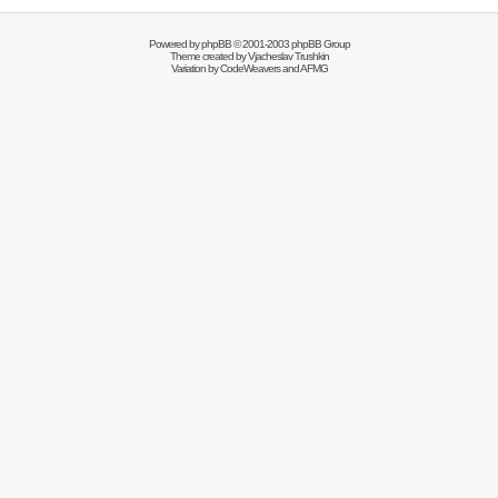
Powered by
phpBB
© 2001-2003 phpBB Group
Theme created by
Vjacheslav Trushkin
Variation by
CodeWeavers
and AFMG