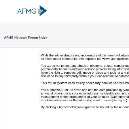
AFMG Network Forum Index
While the administrators and moderators of this forum will atte
all posts made to these forums express the views and opinions 
You agree not to post any abusive, obscene, vulgar, slanderous,
permanently banned (and your service provider being informed).
have the right to remove, edit, move or close any topic at any t
disclosed to any third party without your consent the webmaste
This forum system uses strictly necessary cookies to store inf
You authorize AFMG to store and use the data provided by you,
amongst others using your email address for identification and 
management of the forum and/or of your account. Data entered 
any time with effect for the future (by email to
sales@afmg.eu
).
By clicking 'I Agree' below you agree to be bound by these cond