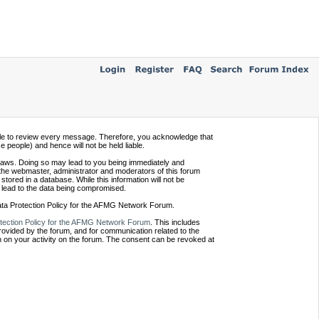
ssible to review every message. Therefore, you acknowledge that
people) and hence will not be held liable.
e laws. Doing so may lead to you being immediately and
 the webmaster, administrator and moderators of this forum
tored in a database. While this information will not be
 lead to the data being compromised.
Data Protection Policy for the AFMG Network Forum.
tection Policy for the AFMG Network Forum
. This includes
provided by the forum, and for communication related to the
 on your activity on the forum. The consent can be revoked at