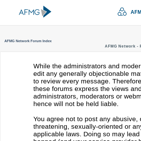
AFM
AFMG Network Forum Index
AFMG Network - 
While the administrators and modera
edit any generally objectionable mate
to review every message. Therefore
these forums express the views and 
administrators, moderators or webm
hence will not be held liable.
You agree not to post any abusive, 
threatening, sexually-oriented or an
applicable laws. Doing so may lead