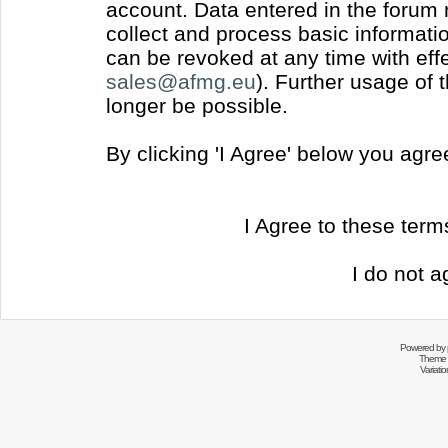
account. Data entered in the forum
collect and process basic informati
can be revoked at any time with effec
sales@afmg.eu
). Further usage of 
longer be possible.
By clicking 'I Agree' below you agr
I Agree to these ter
I do not a
Powered by
Theme 
Variati