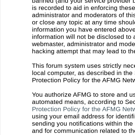
banned (and your service provider b
is recorded to aid in enforcing thes
administrator and moderators of thi
or close any topic at any time shoul
information you have entered above 
information will not be disclosed to
webmaster, administrator and moder
hacking attempt that may lead to t
This forum system uses strictly nec
local computer, as described in the
Protection Policy for the AFMG Net
You authorize AFMG to store and use
automated means, according to Sect
Protection Policy for the AFMG Ne
using your email address for identi
sending you notifications within the
and for communication related to t