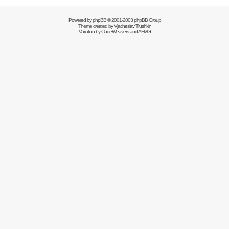
Powered by
phpBB
© 2001-2003 phpBB Group
Theme created by
Vjacheslav Trushkin
Variation by
CodeWeavers
and AFMG