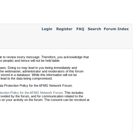
ssible to review every message. Therefore, you acknowledge that
people) and hence will not be held liable.
e laws. Doing so may lead to you being immediately and
 the webmaster, administrator and moderators of this forum
tored in a database. While this information will not be
 lead to the data being compromised.
Data Protection Policy for the AFMG Network Forum.
tection Policy for the AFMG Network Forum
. This includes
provided by the forum, and for communication related to the
 on your activity on the forum. The consent can be revoked at