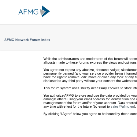
AFMG Network Forum Index
While the administrators and moderators of this forum will atte
all posts made to these forums express the views and opinions 
You agree not to post any abusive, obscene, vulgar, slanderous,
permanently banned (and your service provider being informed).
have the right to remove, edit, move or close any topic at any t
disclosed to any third party without your consent the webmaste
This forum system uses strictly necessary cookies to store inf
You authorize AFMG to store and use the data provided by you,
amongst others using your email address for identification and 
management of the forum and/or of your account. Data entered 
any time with effect for the future (by email to
sales@afmg.eu
).
By clicking 'I Agree' below you agree to be bound by these cond