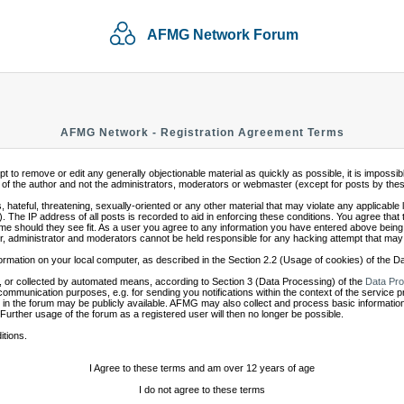
AFMG Network Forum
AFMG Network - Registration Agreement Terms
mpt to remove or edit any generally objectionable material as quickly as possible, it is impo
of the author and not the administrators, moderators or webmaster (except for posts by these 
 hateful, threatening, sexually-oriented or any other material that may violate any applicabl
 The IP address of all posts is recorded to aid in enforcing these conditions. You agree that
ime should they see fit. As a user you agree to any information you have entered above being s
r, administrator and moderators cannot be held responsible for any hacking attempt that may
ormation on your local computer, as described in the Section 2.2 (Usage of cookies) of the 
 or collected by automated means, according to Section 3 (Data Processing) of the
Data Pro
communication purposes, e.g. for sending you notifications within the context of the service 
in the forum may be publicly available. AFMG may also collect and process basic information
 Further usage of the forum as a registered user will then no longer be possible.
itions.
I Agree to these terms and am over 12 years of age
I do not agree to these terms