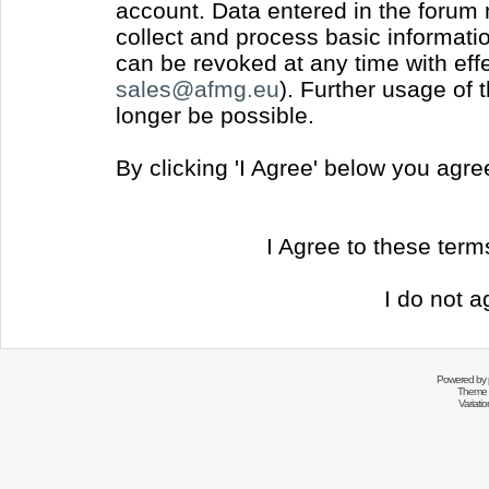
account. Data entered in the forum
collect and process basic informati
can be revoked at any time with effec
sales@afmg.eu
). Further usage of 
longer be possible.
By clicking 'I Agree' below you agr
I Agree to these ter
I do not a
Powered by
Theme 
Variati