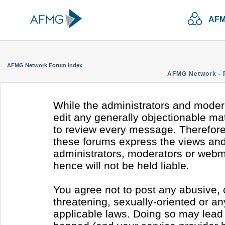
AFM
AFMG Network Forum Index
AFMG Network - 
While the administrators and modera
edit any generally objectionable mate
to review every message. Therefore
these forums express the views and 
administrators, moderators or webm
hence will not be held liable.
You agree not to post any abusive, 
threatening, sexually-oriented or an
applicable laws. Doing so may lead