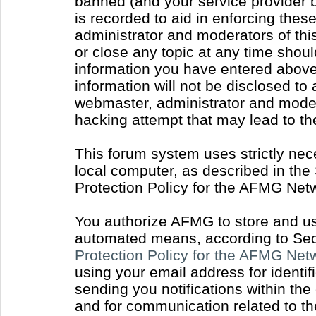
banned (and your service provider b
is recorded to aid in enforcing thes
administrator and moderators of thi
or close any topic at any time shoul
information you have entered above 
information will not be disclosed to
webmaster, administrator and moder
hacking attempt that may lead to t
This forum system uses strictly nec
local computer, as described in the
Protection Policy for the AFMG Net
You authorize AFMG to store and use
automated means, according to Sect
Protection Policy for the AFMG Ne
using your email address for identi
sending you notifications within the
and for communication related to t