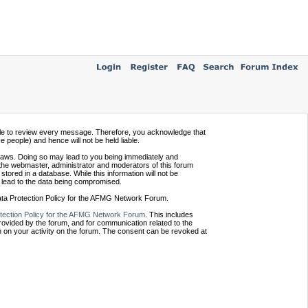
ssible to review every message. Therefore, you acknowledge that
people) and hence will not be held liable.
e laws. Doing so may lead to you being immediately and
 the webmaster, administrator and moderators of this forum
tored in a database. While this information will not be
 lead to the data being compromised.
Data Protection Policy for the AFMG Network Forum.
tection Policy for the AFMG Network Forum
. This includes
provided by the forum, and for communication related to the
 on your activity on the forum. The consent can be revoked at