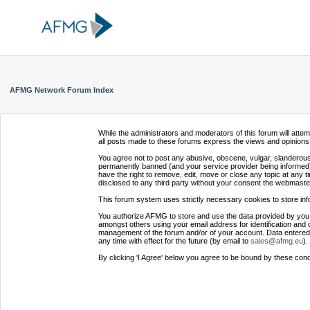
AFMG Network Forum Index
While the administrators and moderators of this forum will atte
all posts made to these forums express the views and opinions 
You agree not to post any abusive, obscene, vulgar, slanderous,
permanently banned (and your service provider being informed).
have the right to remove, edit, move or close any topic at any t
disclosed to any third party without your consent the webmaste
This forum system uses strictly necessary cookies to store inf
You authorize AFMG to store and use the data provided by you,
amongst others using your email address for identification and 
management of the forum and/or of your account. Data entered 
any time with effect for the future (by email to
sales@afmg.eu
).
By clicking 'I Agree' below you agree to be bound by these cond