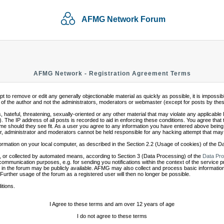
AFMG Network Forum
AFMG Network - Registration Agreement Terms
mpt to remove or edit any generally objectionable material as quickly as possible, it is impo
of the author and not the administrators, moderators or webmaster (except for posts by these 
 hateful, threatening, sexually-oriented or any other material that may violate any applicabl
 The IP address of all posts is recorded to aid in enforcing these conditions. You agree that
ime should they see fit. As a user you agree to any information you have entered above being s
r, administrator and moderators cannot be held responsible for any hacking attempt that may
ormation on your local computer, as described in the Section 2.2 (Usage of cookies) of the 
 or collected by automated means, according to Section 3 (Data Processing) of the
Data Pro
communication purposes, e.g. for sending you notifications within the context of the service 
in the forum may be publicly available. AFMG may also collect and process basic information
 Further usage of the forum as a registered user will then no longer be possible.
itions.
I Agree to these terms and am over 12 years of age
I do not agree to these terms