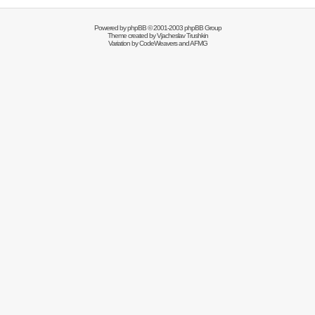
Powered by
phpBB
© 2001-2003 phpBB Group
Theme created by
Vjacheslav Trushkin
Variation by
CodeWeavers
and AFMG