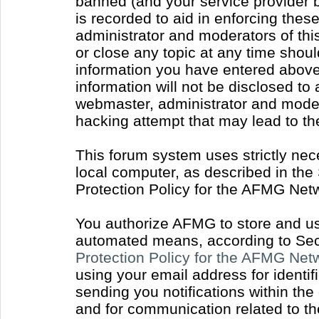
banned (and your service provider b
is recorded to aid in enforcing thes
administrator and moderators of thi
or close any topic at any time shoul
information you have entered above 
information will not be disclosed to
webmaster, administrator and moder
hacking attempt that may lead to t
This forum system uses strictly nec
local computer, as described in the
Protection Policy for the AFMG Net
You authorize AFMG to store and use
automated means, according to Sect
Protection Policy for the AFMG Ne
using your email address for identi
sending you notifications within the
and for communication related to t