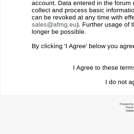
account. Data entered in the forum
collect and process basic informati
can be revoked at any time with effec
sales@afmg.eu
). Further usage of 
longer be possible.
By clicking 'I Agree' below you agr
I Agree to these ter
I do not a
Powered by
Theme 
Variati