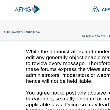
AFM
AFMG Network Forum Index
AFMG Network - 
While the administrators and modera
edit any generally objectionable mate
to review every message. Therefore
these forums express the views and 
administrators, moderators or webm
hence will not be held liable.
You agree not to post any abusive, 
threatening, sexually-oriented or an
applicable laws. Doing so may lead